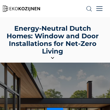
Energy-Neutral Dutch
Homes: Window and Door
Installations for Net-Zero
Living