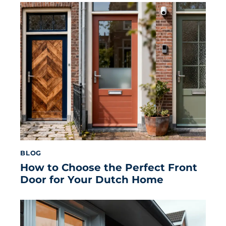
BLOG
How to Choose the Perfect Front
Door for Your Dutch Home