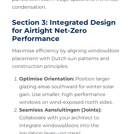
condensation.
Section 3: Integrated Design
for Airtight Net-Zero
Performance
Maximise efficiency by aligning window/door
placement with Dutch sun patterns and
construction principles:
Optimise Orientation:
Position larger
glazing areas southward for winter solar
gain. Use smaller, high-performance
windows on wind-exposed north sides.
Seamless Aansluitingen (Joints):
Collaborate with your architect to
integrate windows/doors into the
insulation layer—no gaps!