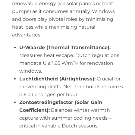
renewable energy (via solar panels or heat
pumps) as it consumes annually. Windows
and doors play pivotal roles by minimising
heat loss while maximising natural
advantages:
U-Waarde (Thermal Transmittance):
Measures heat escape. Dutch regulations
mandate U ≤ 1.65 W/m²K for renovation
windows.
Luchtdichtheid (Airtightness):
Crucial for
preventing drafts. Net-zero builds require ≤
0.6 air changes per hour.
Zontoetredingsfactor (Solar Gain
Coefficient):
Balances winter warmth
capture with summer cooling needs—
critical in variable Dutch seasons.