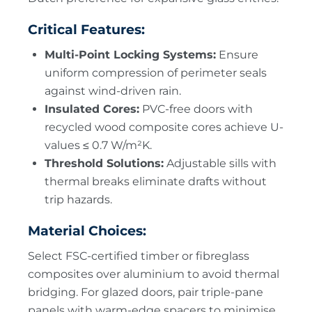
Critical Features:
Multi-Point Locking Systems:
Ensure
uniform compression of perimeter seals
against wind-driven rain.
Insulated Cores:
PVC-free doors with
recycled wood composite cores achieve U-
values ≤ 0.7 W/m²K.
Threshold Solutions:
Adjustable sills with
thermal breaks eliminate drafts without
trip hazards.
Material Choices:
Select FSC-certified timber or fibreglass
composites over aluminium to avoid thermal
bridging. For glazed doors, pair triple-pane
panels with warm-edge spacers to minimise