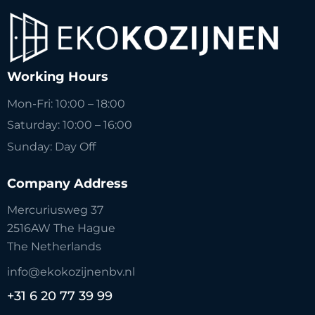
Working Hours
Mon-Fri: 10:00 – 18:00
Saturday: 10:00 – 16:00
Sunday: Day Off
Company Address
Mercuriusweg 37
2516AW The Hague
The Netherlands
info@ekokozijnenbv.nl
+31 6 20 77 39 99