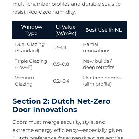
multi-chamber profiles and durable seals to
resist Noordzee humidity.
Window
U-Value
Best Use in NL
Type
(W/m²K)
Dual Glazing
Partial
1.2–1.8
(Standard)
renovations
Triple Glazing
New builds /
0.5–0.8
(Low-E)
deep retrofits
Vacuum
Heritage homes
0.2–0.4
Glazing
(slim profile)
Section 2: Dutch Net-Zero
Door Innovations
Doors must merge security, style, and
extreme energy efficiency—especially given
Dutch preference for expansive glass entries.