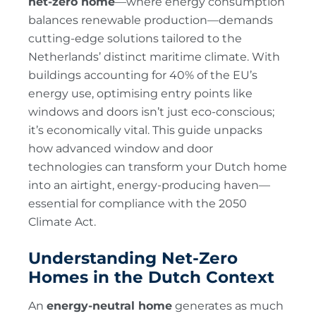
net-zero home
—where energy consumption
balances renewable production—demands
cutting-edge solutions tailored to the
Netherlands’ distinct maritime climate. With
buildings accounting for 40% of the EU’s
energy use, optimising entry points like
windows and doors isn’t just eco-conscious;
it’s economically vital. This guide unpacks
how advanced window and door
technologies can transform your Dutch home
into an airtight, energy-producing haven—
essential for compliance with the 2050
Climate Act.
Understanding Net-Zero
Homes in the Dutch Context
An
energy-neutral home
generates as much