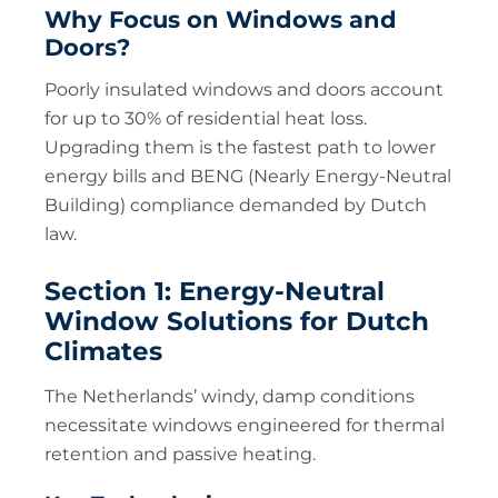
Why Focus on Windows and
Doors?
Poorly insulated windows and doors account
for up to 30% of residential heat loss.
Upgrading them is the fastest path to lower
energy bills and BENG (Nearly Energy-Neutral
Building) compliance demanded by Dutch
law.
Section 1: Energy-Neutral
Window Solutions for Dutch
Climates
The Netherlands’ windy, damp conditions
necessitate windows engineered for thermal
retention and passive heating.