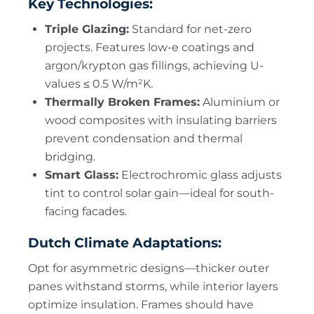
Key Technologies:
Triple Glazing:
Standard for net-zero
projects. Features low-e coatings and
argon/krypton gas fillings, achieving U-
values ≤ 0.5 W/m²K.
Thermally Broken Frames:
Aluminium or
wood composites with insulating barriers
prevent condensation and thermal
bridging.
Smart Glass:
Electrochromic glass adjusts
tint to control solar gain—ideal for south-
facing facades.
Dutch Climate Adaptations:
Opt for asymmetric designs—thicker outer
panes withstand storms, while interior layers
optimize insulation. Frames should have