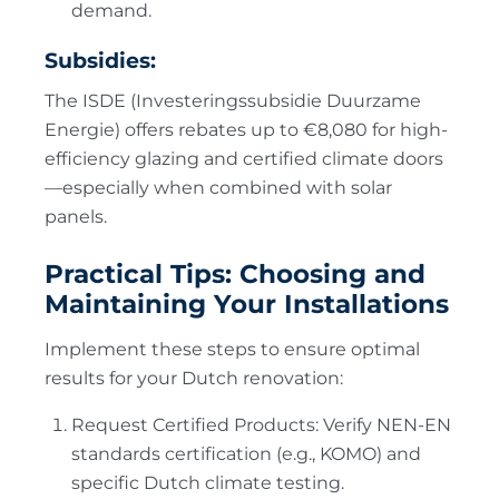
demand.
Subsidies:
The ISDE (Investeringssubsidie Duurzame
Energie) offers rebates up to €8,080 for high-
efficiency glazing and certified climate doors
—especially when combined with solar
panels.
Practical Tips: Choosing and
Maintaining Your Installations
Implement these steps to ensure optimal
results for your Dutch renovation:
Request Certified Products: Verify NEN-EN
standards certification (e.g., KOMO) and
specific Dutch climate testing.