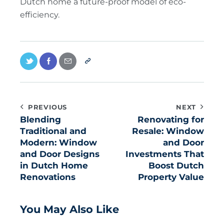
Dutch home a future-proof model of eco-
efficiency.
PREVIOUS
NEXT
Blending
Renovating for
Traditional and
Resale: Window
Modern: Window
and Door
and Door Designs
Investments That
in Dutch Home
Boost Dutch
Renovations
Property Value
You May Also Like