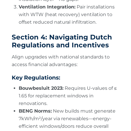
Ventilation Integration:
Pair installations
with WTW (heat recovery) ventilation to
offset reduced natural infiltration.
Section 4: Navigating Dutch
Regulations and Incentives
Align upgrades with national standards to
access financial advantages:
Key Regulations:
Bouwbesluit 2023:
Requires U-values of ≤
1.65 for replacement windows in
renovations.
BENG Norms:
New builds must generate
7kWh/m²/year via renewables—energy-
efficient windows/doors reduce overall