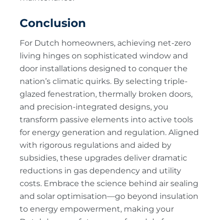
Conclusion
For Dutch homeowners, achieving net-zero
living hinges on sophisticated window and
door installations designed to conquer the
nation’s climatic quirks. By selecting triple-
glazed fenestration, thermally broken doors,
and precision-integrated designs, you
transform passive elements into active tools
for energy generation and regulation. Aligned
with rigorous regulations and aided by
subsidies, these upgrades deliver dramatic
reductions in gas dependency and utility
costs. Embrace the science behind air sealing
and solar optimisation—go beyond insulation
to energy empowerment, making your