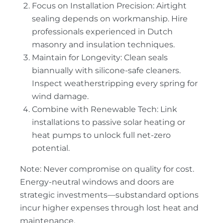
Focus on Installation Precision: Airtight
sealing depends on workmanship. Hire
professionals experienced in Dutch
masonry and insulation techniques.
Maintain for Longevity: Clean seals
biannually with silicone-safe cleaners.
Inspect weatherstripping every spring for
wind damage.
Combine with Renewable Tech: Link
installations to passive solar heating or
heat pumps to unlock full net-zero
potential.
Note: Never compromise on quality for cost.
Energy-neutral windows and doors are
strategic investments—substandard options
incur higher expenses through lost heat and
maintenance.