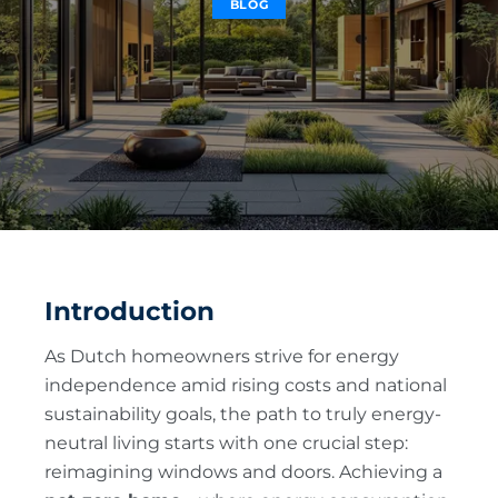
BLOG
Introduction
As Dutch homeowners strive for energy
independence amid rising costs and national
sustainability goals, the path to truly energy-
neutral living starts with one crucial step:
reimagining windows and doors. Achieving a