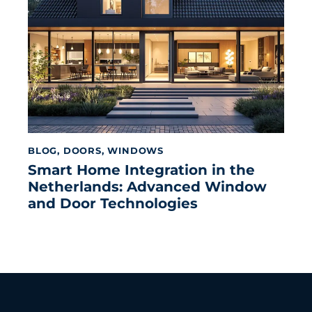
BLOG
,
DOORS
,
WINDOWS
Smart Home Integration in the
Netherlands: Advanced Window
and Door Technologies