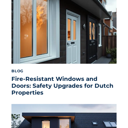
BLOG
Fire-Resistant Windows and
Doors: Safety Upgrades for Dutch
Properties