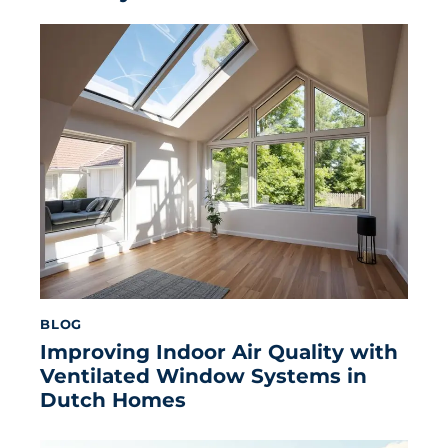
BLOG
Improving Indoor Air Quality with
Ventilated Window Systems in
Dutch Homes