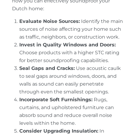
how you can effectively soundproof your
Dutch home:
Evaluate Noise Sources:
Identify the main
sources of noise affecting your home such
as traffic, neighbors, or construction work.
Invest in Quality Windows and Doors:
Choose products with a higher STC rating
for better soundproofing capabilities.
Seal Gaps and Cracks:
Use acoustic caulk
to seal gaps around windows, doors, and
walls as sound can easily penetrate
through even the smallest openings.
Incorporate Soft Furnishings:
Rugs,
curtains, and upholstered furniture can
absorb sound and reduce overall noise
levels within the home.
Consider Upgrading Insulation:
In