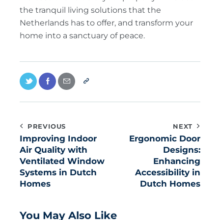
the tranquil living solutions that the
Netherlands has to offer, and transform your
home into a sanctuary of peace.
PREVIOUS
NEXT
Improving Indoor
Ergonomic Door
Air Quality with
Designs:
Ventilated Window
Enhancing
Systems in Dutch
Accessibility in
Homes
Dutch Homes
You May Also Like