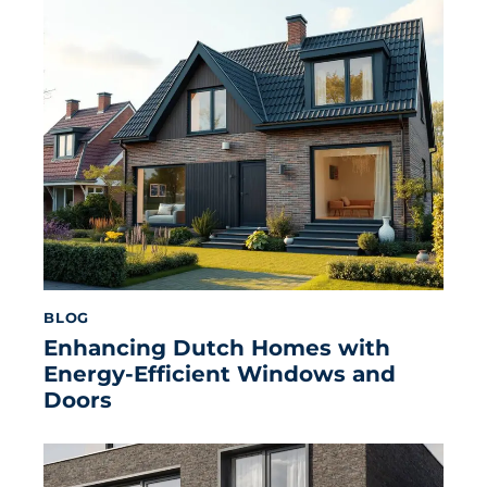
BLOG
Enhancing Dutch Homes with
Energy-Efficient Windows and
Doors