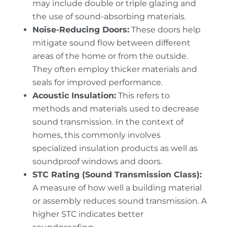
may include double or triple glazing and
the use of sound-absorbing materials.
Noise-Reducing Doors:
These doors help
mitigate sound flow between different
areas of the home or from the outside.
They often employ thicker materials and
seals for improved performance.
Acoustic Insulation:
This refers to
methods and materials used to decrease
sound transmission. In the context of
homes, this commonly involves
specialized insulation products as well as
soundproof windows and doors.
STC Rating (Sound Transmission Class):
A measure of how well a building material
or assembly reduces sound transmission. A
higher STC indicates better