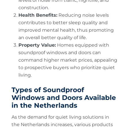
levels of noise from traffic, nightlife, and
construction.
Health Benefits:
Reducing noise levels
contributes to better sleep quality and
improved mental health, thus promoting
an overall better quality of life.
Property Value:
Homes equipped with
soundproof windows and doors can
command higher market prices, appealing
to prospective buyers who prioritize quiet
living.
Types of Soundproof
Windows and Doors Available
in the Netherlands
As the demand for quiet living solutions in
the Netherlands increases, various products