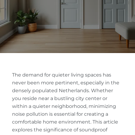
The demand for quieter living spaces has
never been more pertinent, especially in the
densely populated Netherlands. Whether
you reside near a bustling city center or
within a quieter neighborhood, minimizing
noise pollution is essential for creating a
comfortable home environment. This article
explores the significance of soundproof