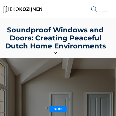
Soundproof Windows and
Doors: Creating Peaceful
Dutch Home Environments
BLOG