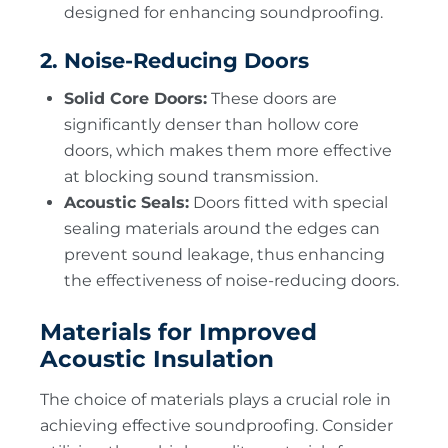
designed for enhancing soundproofing.
2. Noise-Reducing Doors
Solid Core Doors:
These doors are
significantly denser than hollow core
doors, which makes them more effective
at blocking sound transmission.
Acoustic Seals:
Doors fitted with special
sealing materials around the edges can
prevent sound leakage, thus enhancing
the effectiveness of noise-reducing doors.
Materials for Improved
Acoustic Insulation
The choice of materials plays a crucial role in
achieving effective soundproofing. Consider