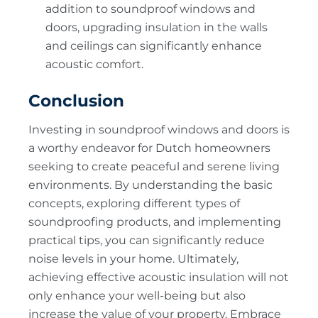
addition to soundproof windows and
doors, upgrading insulation in the walls
and ceilings can significantly enhance
acoustic comfort.
Conclusion
Investing in soundproof windows and doors is
a worthy endeavor for Dutch homeowners
seeking to create peaceful and serene living
environments. By understanding the basic
concepts, exploring different types of
soundproofing products, and implementing
practical tips, you can significantly reduce
noise levels in your home. Ultimately,
achieving effective acoustic insulation will not
only enhance your well-being but also
increase the value of your property. Embrace