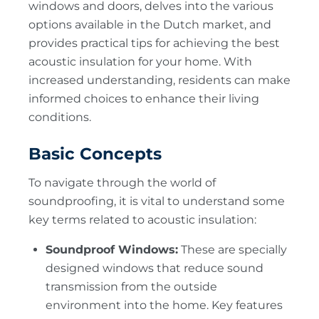
windows and doors, delves into the various
options available in the Dutch market, and
provides practical tips for achieving the best
acoustic insulation for your home. With
increased understanding, residents can make
informed choices to enhance their living
conditions.
Basic Concepts
To navigate through the world of
soundproofing, it is vital to understand some
key terms related to acoustic insulation:
Soundproof Windows:
These are specially
designed windows that reduce sound
transmission from the outside
environment into the home. Key features