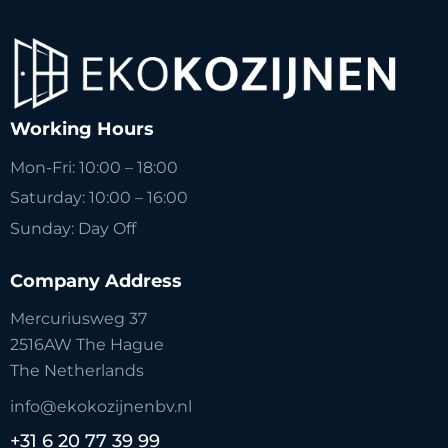
Working Hours
Mon-Fri: 10:00 – 18:00
Saturday: 10:00 – 16:00
Sunday: Day Off
Company Address
Mercuriusweg 37
2516AW The Hague
The Netherlands
info@ekokozijnenbv.nl
+31 6 20 77 39 99