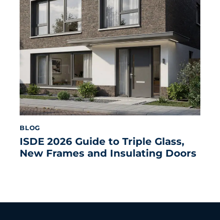
BLOG
ISDE 2026 Guide to Triple Glass,
New Frames and Insulating Doors