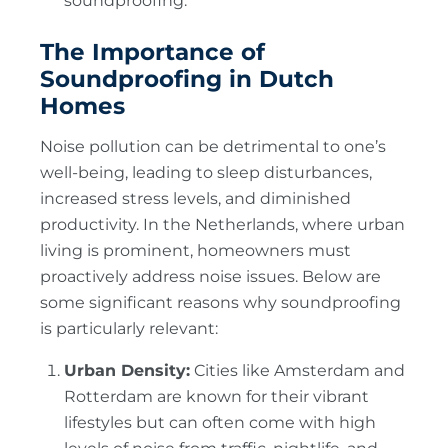
soundproofing.
The Importance of
Soundproofing in Dutch
Homes
Noise pollution can be detrimental to one’s
well-being, leading to sleep disturbances,
increased stress levels, and diminished
productivity. In the Netherlands, where urban
living is prominent, homeowners must
proactively address noise issues. Below are
some significant reasons why soundproofing
is particularly relevant:
Urban Density:
Cities like Amsterdam and
Rotterdam are known for their vibrant
lifestyles but can often come with high