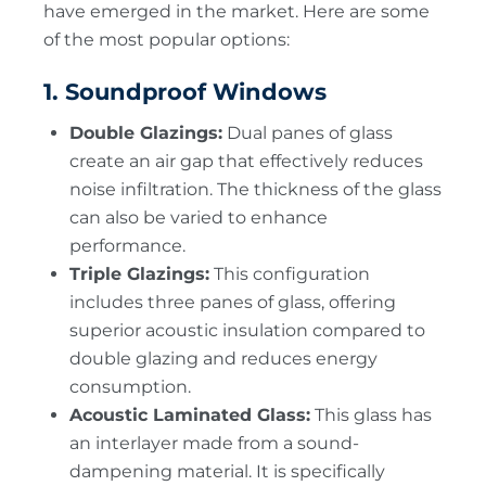
have emerged in the market. Here are some
of the most popular options:
1. Soundproof Windows
Double Glazings:
Dual panes of glass
create an air gap that effectively reduces
noise infiltration. The thickness of the glass
can also be varied to enhance
performance.
Triple Glazings:
This configuration
includes three panes of glass, offering
superior acoustic insulation compared to
double glazing and reduces energy
consumption.
Acoustic Laminated Glass:
This glass has
an interlayer made from a sound-
dampening material. It is specifically