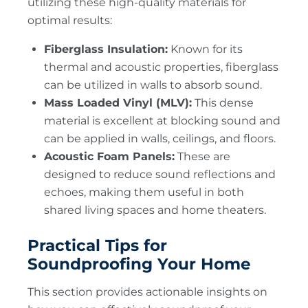
utilizing these high-quality materials for
optimal results:
Fiberglass Insulation:
Known for its
thermal and acoustic properties, fiberglass
can be utilized in walls to absorb sound.
Mass Loaded Vinyl (MLV):
This dense
material is excellent at blocking sound and
can be applied in walls, ceilings, and floors.
Acoustic Foam Panels:
These are
designed to reduce sound reflections and
echoes, making them useful in both
shared living spaces and home theaters.
Practical Tips for
Soundproofing Your Home
This section provides actionable insights on