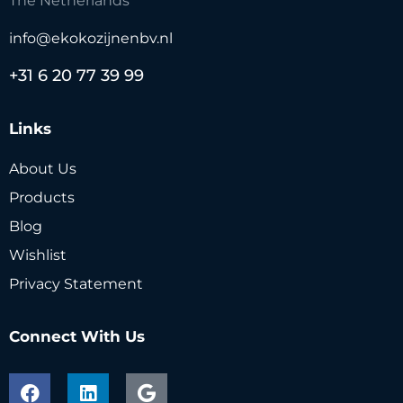
The Netherlands
info@ekokozijnenbv.nl
+31 6 20 77 39 99
Links
About Us
Products
Blog
Wishlist
Privacy Statement
Connect With Us