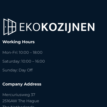
Working Hours
Mon-Fri: 10:00 – 18:00
Saturday: 10:00 – 16:00
Sunday: Day Off
Company Address
Mercuriusweg 37
2516AW The Hague