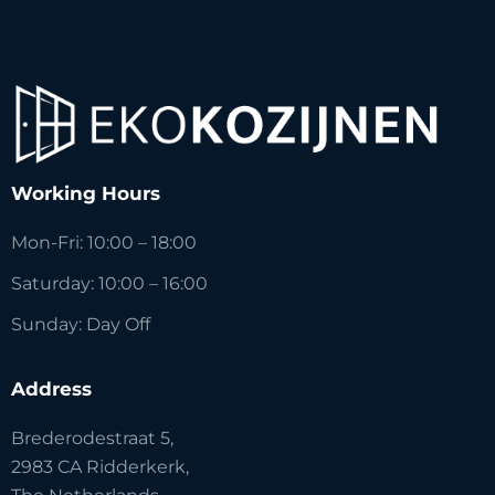
Working Hours
Mon-Fri: 10:00 – 18:00
Saturday: 10:00 – 16:00
Sunday: Day Off
Address
Brederodestraat 5,
2983 CA Ridderkerk,