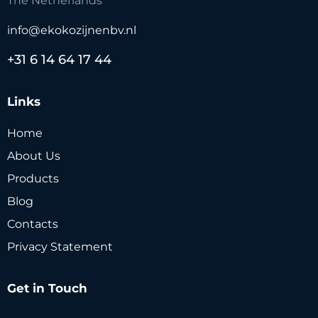
The Netherlands
info@ekokozijnenbv.nl
+31 6 14 64 17 44
Links
Home
About Us
Products
Blog
Contacts
Privacy Statement
Get in Touch