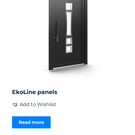
EkoLine panels
Add to Wishlist
Read more