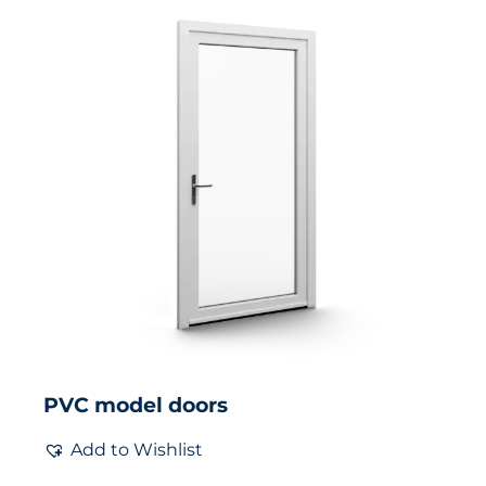
PVC model doors
Add to Wishlist