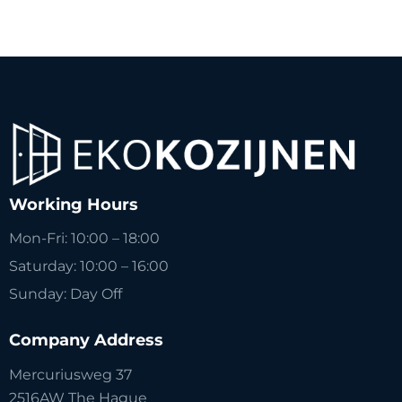
Working Hours
Mon-Fri: 10:00 – 18:00
Saturday: 10:00 – 16:00
Sunday: Day Off
Company Address
Mercuriusweg 37
2516AW The Hague