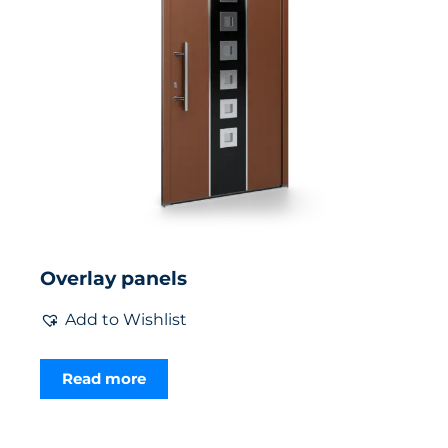
Overlay panels
Add to Wishlist
Read more