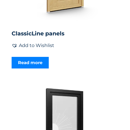
ClassicLine panels
Add to Wishlist
Read more