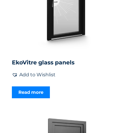
EkoVitre glass panels
Add to Wishlist
Read more