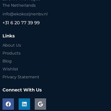
The Netherlands
info@ekokozijnenbv.nl
+31 6 20 77 39 99
Links
About Us
Products
Blog
Wishlist
Privacy Statement
Connect With Us