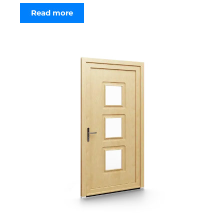
Read more