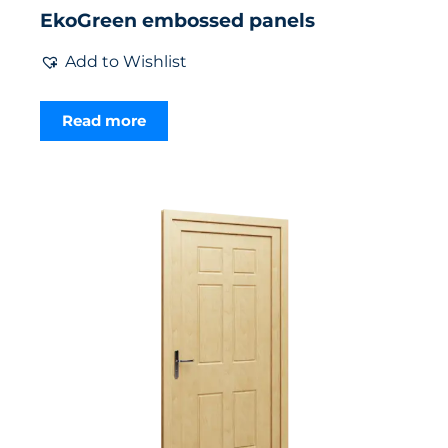
EkoGreen embossed panels
Add to Wishlist
Read more