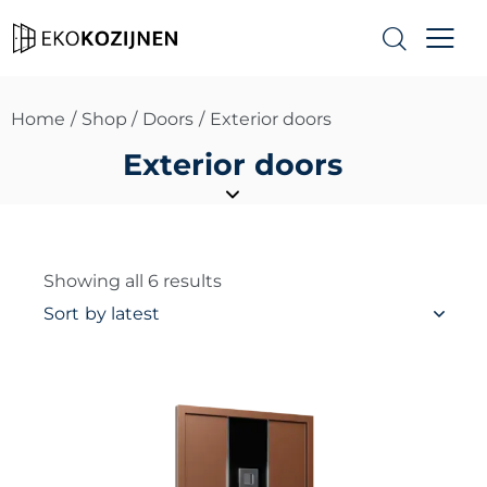
Home
Shop
Doors
Exterior doors
Exterior doors
Showing all 6 results