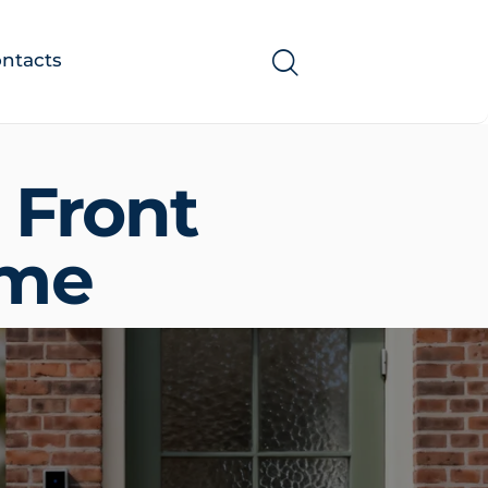
ntacts
 Front
ome