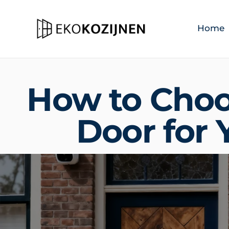
Home
How to Choo
Door for