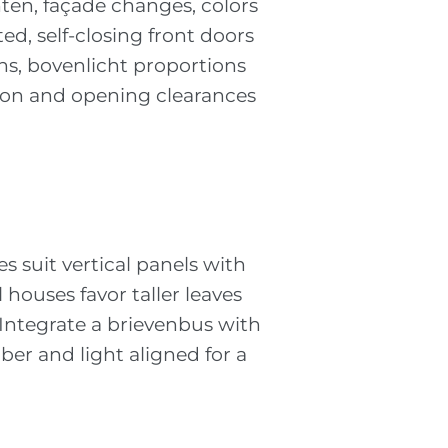
ten, façade changes, colors
d, self-closing front doors
ns, bovenlicht proportions
tion and opening clearances
 suit vertical panels with
 houses favor taller leaves
 Integrate a brievenbus with
ber and light aligned for a