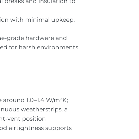
l breaks and insulation to
tion with minimal upkeep.
ine-grade hardware and
ified for harsh environments
ue around 1.0–1.4 W/m²K;
inuous weatherstrips, a
ht-vent position
od airtightness supports