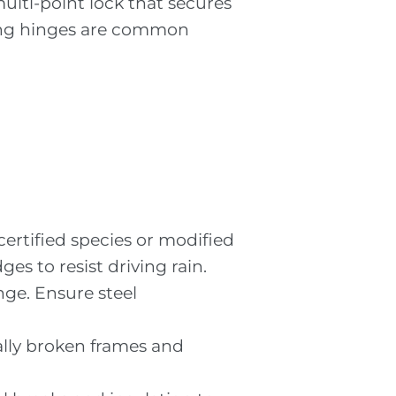
multi-point lock that secures
osing hinges are common
certified species or modified
ges to resist driving rain.
nge. Ensure steel
mally broken frames and