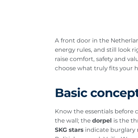
A front door in the Netherla
energy rules, and still look 
raise comfort, safety and va
choose what truly fits you
Basic concep
Know the essentials before
the wall; the
dorpel
is the t
SKG stars
indicate burglary r