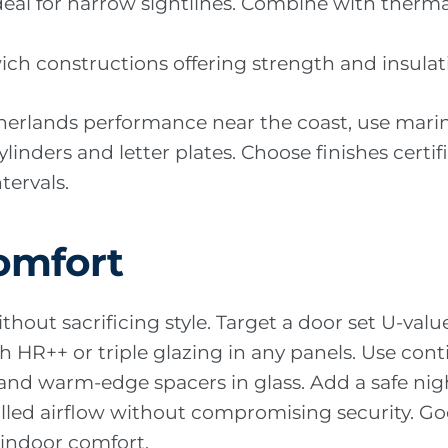
ideal for narrow sightlines. Combine with therma
wich constructions offering strength and insula
therlands performance near the coast, use mar
ylinders and letter plates. Choose finishes cert
ervals.
omfort
thout sacrificing style. Target a door set U-val
 HR++ or triple glazing in any panels. Use cont
and warm-edge spacers in glass. Add a safe nig
olled airflow without compromising security. Go
indoor comfort.