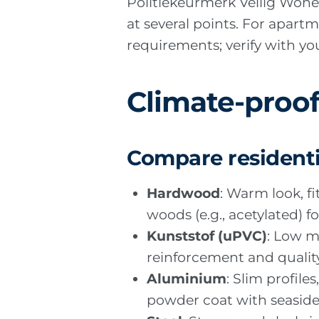
Politiekeurmerk Veilig Wone
at several points. For apart
requirements; verify with you
Climate-proof
Compare residenti
Hardwood
: Warm look, f
woods (e.g., acetylated) f
Kunststof (uPVC)
: Low m
reinforcement and quality
Aluminium
: Slim profil
powder coat with seaside s