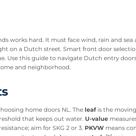
nds works hard. It must face wind, rain and sea 
right on a Dutch street. Smart front door select
lue. Use this guide to navigate Dutch entry doo
r home and neighborhood.
ts
 choosing home doors NL. The
leaf
is the moving
hreshold that keeps out water.
U-value
measures 
esistance; aim for SKG 2 or 3.
PKVW
means com