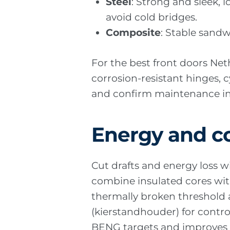
Steel
: Strong and sleek, 
avoid cold bridges.
Composite
: Stable sand
For the best front doors Ne
corrosion-resistant hinges, c
and confirm maintenance int
Energy and c
Cut drafts and energy loss wi
combine insulated cores with
thermally broken threshold 
(kierstandhouder) for contr
BENG targets and improves 