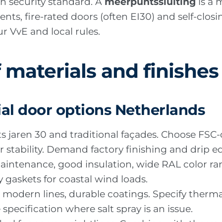
n security standard. A
meerpuntssluiting
is a 
ments, fire-rated doors (often EI30) and self-cl
r VvE and local rules.
 materials and finishes
al door options Netherlands
its jaren 30 and traditional façades. Choose FSC-
or stability. Demand factory finishing and drip ed
aintenance, good insulation, wide RAL color ra
 gaskets for coastal wind loads.
es, modern lines, durable coatings. Specify ther
pecification where salt spray is an issue.