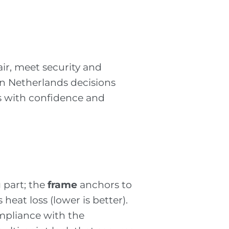
air, meet security and
ion Netherlands decisions
rs with confidence and
 part; the
frame
anchors to
heat loss (lower is better).
pliance with the