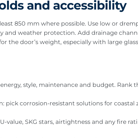
olds and accessibility
t least 850 mm where possible. Use low or dremp
lity and weather protection. Add drainage channe
r the door’s weight, especially with large glass 
ty, energy, style, maintenance and budget. Ran
n: pick corrosion-resistant solutions for coast
U-value, SKG stars, airtightness and any fire ra