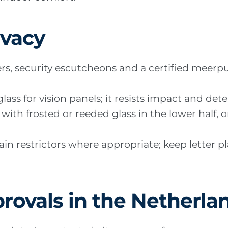
ivacy
ders, security escutcheons and a certified meer
ass for vision panels; it resists impact and dete
with frosted or reeded glass in the lower half, 
in restrictors where appropriate; keep letter p
rovals in the Netherla