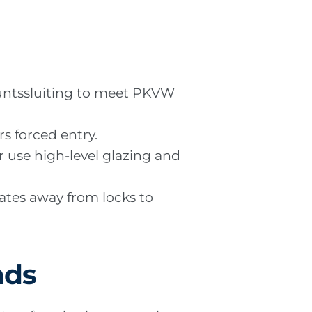
puntssluiting to meet PKVW
rs forced entry.
or use high-level glazing and
lates away from locks to
nds