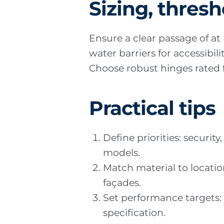
Sizing, thresh
Ensure a clear passage of a
water barriers for accessibi
Choose robust hinges rated fo
Practical tips
Define priorities: securi
models.
Match material to locatio
façades.
Set performance targets: 
specification.