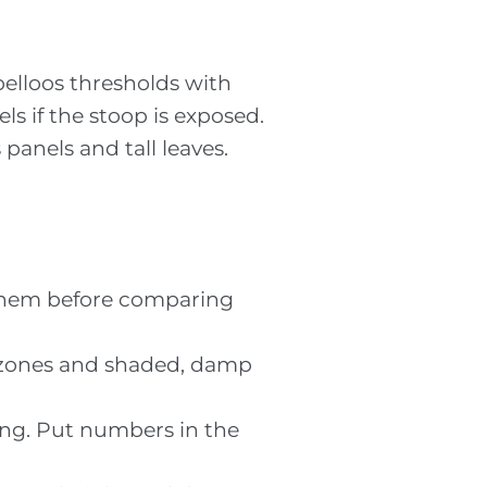
elloos thresholds with
ls if the stoop is exposed.
panels and tall leaves.
k them before comparing
al zones and shaded, damp
ting. Put numbers in the