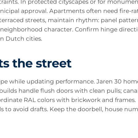
traints. In protected cityscapes or for monumen
icipal approval. Apartments often need fire-rate
terraced streets, maintain rhythm: panel patter
w neighborhood character. Confirm hinge direc
 Dutch cities.
ts the street
pe while updating performance. Jaren 30 homes
uilds handle flush doors with clean pulls; canal
ordinate RAL colors with brickwork and frames.
ls to avoid drafts. Keep the doorbell, house num