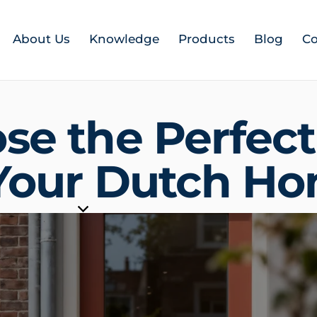
About Us
Knowledge
Products
Blog
Co
se the Perfect
 Your Dutch H