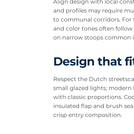
Align design with local cons
and profiles may require mun
to communal corridors. For 
and color tones often follo
on narrow stoops common in
Design that fi
Respect the Dutch streetsca
small glazed lights; modern b
with classic proportions. Co
insulated flap and brush sea
crisp entry composition.