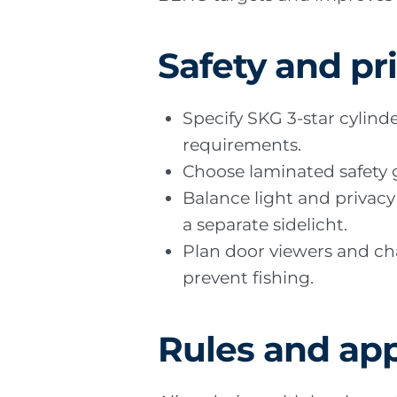
Safety and pr
Specify SKG 3-star cylin
requirements.
Choose laminated safety gl
Balance light and privacy 
a separate sidelicht.
Plan door viewers and cha
prevent fishing.
Rules and app